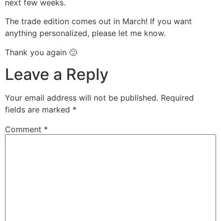
next few weeks.
The trade edition comes out in March! If you want
anything personalized, please let me know.
Thank you again 🙂
Leave a Reply
Your email address will not be published.
Required
fields are marked
*
Comment
*