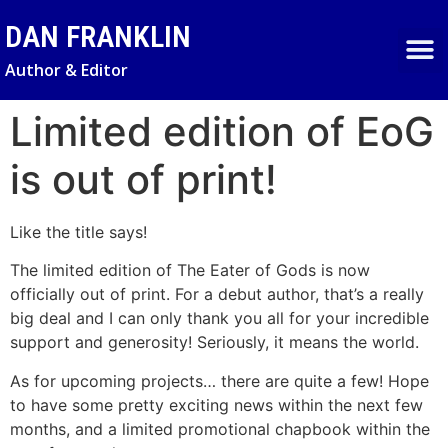
DAN FRANKLIN
Author & Editor
NEWS & UPDA
Limited edition of EoG
is out of print!
Like the title says!
The limited edition of The Eater of Gods is now
officially out of print. For a debut author, that’s a really
big deal and I can only thank you all for your incredible
support and generosity! Seriously, it means the world.
As for upcoming projects… there are quite a few! Hope
to have some pretty exciting news within the next few
months, and a limited promotional chapbook within the