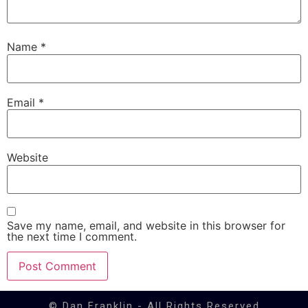
Name
*
Email
*
Website
Save my name, email, and website in this browser for
the next time I comment.
© Dan Franklin - All Rights Reserved